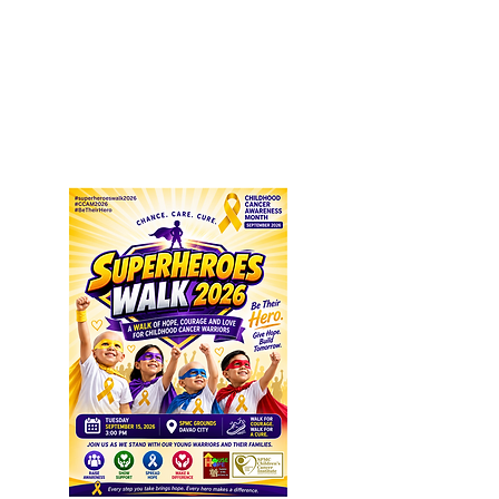
SEPTEMBER IS CHILDHOOD
CANCER AWARENESS MONTH