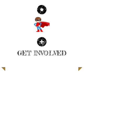
GET INVOLVED
| READ MORE |