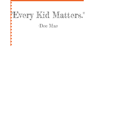
"Every Kid Matters."
-Doc Mae