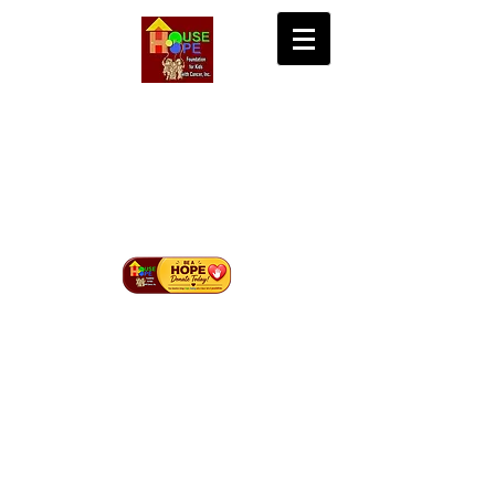
House of Hope
Foundation for Kids
with Cancer Inc.
Bringing Hope, Life, and Cure to Children with
Cancer in Mindanao.