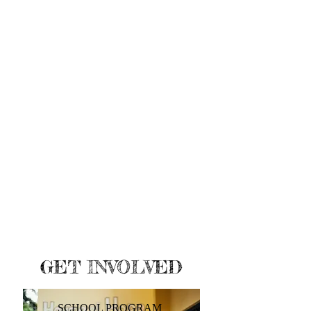
GET INVOLVED
SCHOOL PROGRAM