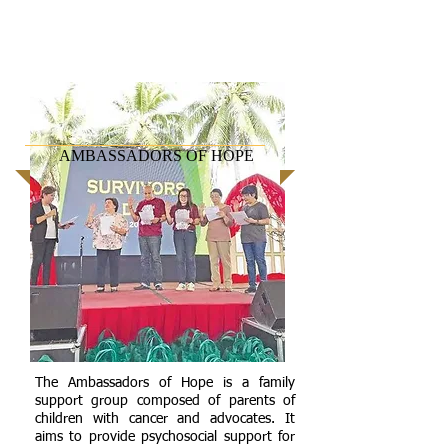
AMBASSADORS OF HOPE
The Ambassadors of Hope is a family
support group composed of parents of
children with cancer and advocates. It
aims to provide psychosocial support for