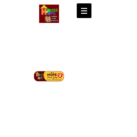
House of Hope
Foundation for Kids
with Cancer Inc.
Bringing Hope, Life, and Cure to Children with
Cancer in Mindanao.