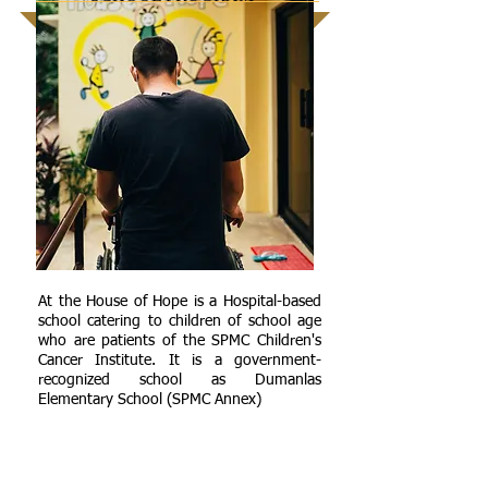
At the House of Hope is a Hospital-based
school catering to children of school age
who are patients of the SPMC Children's
Cancer Institute. It is a government-
recognized school as Dumanlas
Elementary School (SPMC Annex)