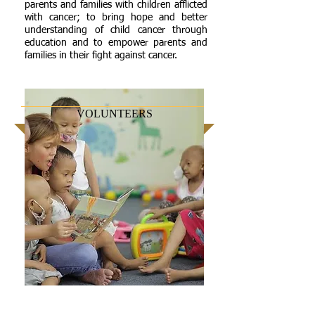
parents and families with children afflicted
with cancer; to bring hope and better
understanding of child cancer through
education and to empower parents and
families in their fight against cancer.
VOLUNTEERS
Hospital Volunteers render additional