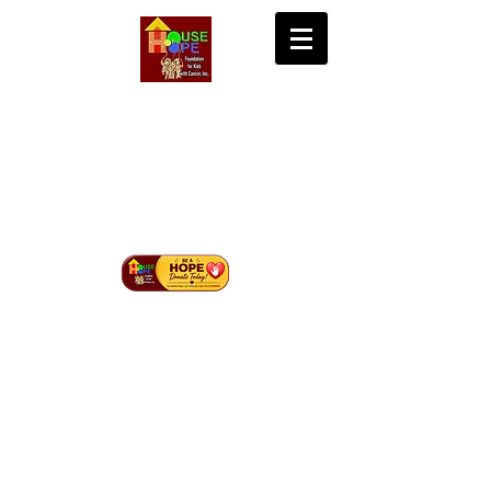
House of Hope
Foundation for Kids
with Cancer Inc.
Bringing Hope, Life, and Cure to Children with
Cancer in Mindanao.