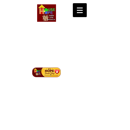
House of Hope
Foundation for Kids
with Cancer Inc.
Bringing Hope, Life, and Cure to Children with
Cancer in Mindanao.